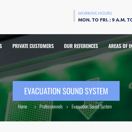
WORKING HOURS
MON. TO FRI. : 9 A.M. TO
S
PRIVATE CUSTOMERS
OUR REFERENCES
AREAS OF I
VIDEOPHONES
WIFI ACCESS POINT
EVACUATION SOUND SYSTEM
WIRED AND WIRELESS CABLING
Home
>
Professionnels
>
Evacuation Sound System
ANCE
HARDWARE