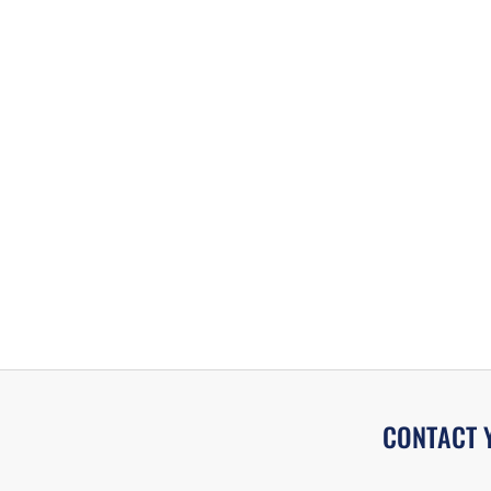
CONTACT 