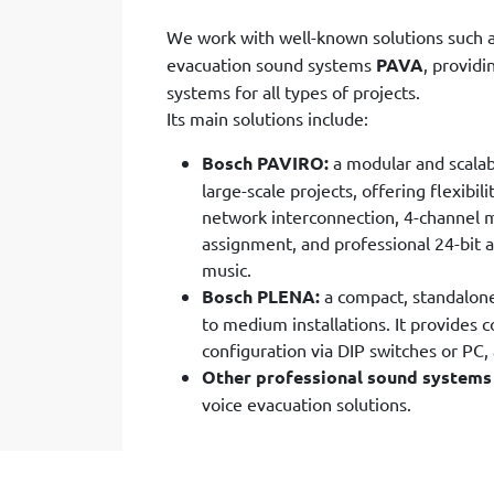
We work with well-known solutions such 
evacuation sound systems
PAVA
, provid
systems for all types of projects.
Its main solutions include:
Bosch PAVIRO:
a modular and scala
large-scale projects, offering flexibi
network interconnection, 4-channel m
assignment, and professional 24-bit 
music.
Bosch PLENA:
a compact, standalone,
to medium installations. It provides
configuration via DIP switches or PC,
Other professional sound systems
voice evacuation solutions.