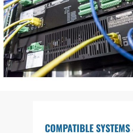
COMPATIBLE SYSTEMS