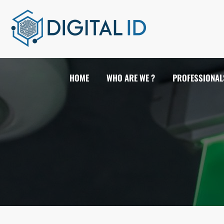
HOME
WHO ARE WE ?
PROFESSIONAL
FIRE DETECTION
VIDEO SURVEILLANCE
ANTI INTRUSION
ACCESS CONTROL & TIME ATTEND