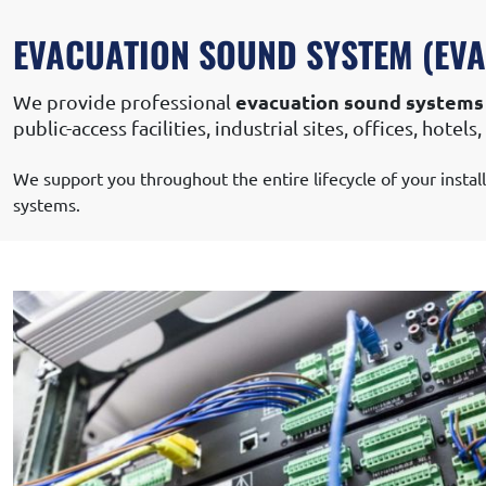
SOUND SYSTEM & VIDEO PROJECT
EVACUATION SOUND SYSTEM (EVAC
evacuation sound systems
We provide professional
public-access facilities, industrial sites, offices, hote
We support you throughout the entire lifecycle of your instal
systems.