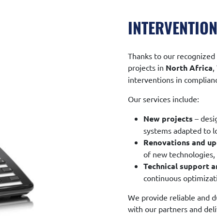
INTERVENTION
Thanks to our recognized 
projects in
North Africa
,
interventions in complianc
Our services include:
New projects
– desi
systems adapted to l
Renovations and u
of new technologies
Technical support 
continuous optimizati
We provide reliable and du
with our partners and del