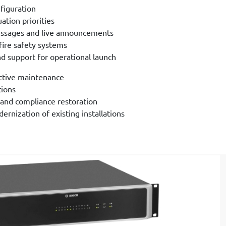
figuration
ation priorities
ssages and live announcements
fire safety systems
and support for operational launch
ctive maintenance
tions
and compliance restoration
rnization of existing installations