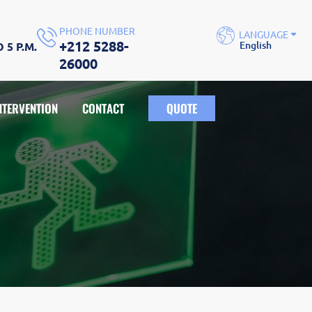
PHONE NUMBER
LANGUAGE
+212 5288-
English
 5 P.M.
English
26000
Français
NTERVENTION
CONTACT
QUOTE