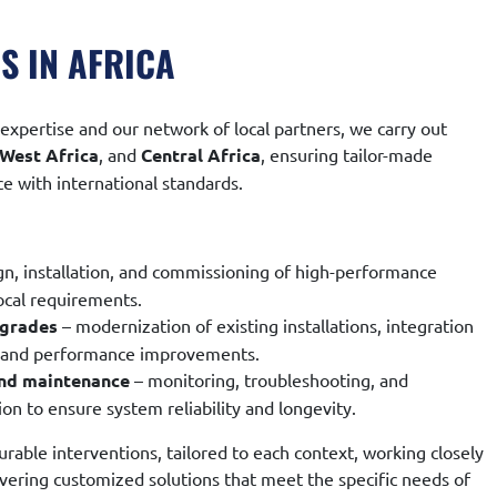
S IN AFRICA
expertise and our network of local partners, we carry out
West Africa
, and
Central Africa
, ensuring tailor-made
e with international standards.
gn, installation, and commissioning of high-performance
ocal requirements.
pgrades
– modernization of existing installations, integration
, and performance improvements.
and maintenance
– monitoring, troubleshooting, and
on to ensure system reliability and longevity.
rable interventions, tailored to each context, working closely
ivering customized solutions that meet the specific needs of