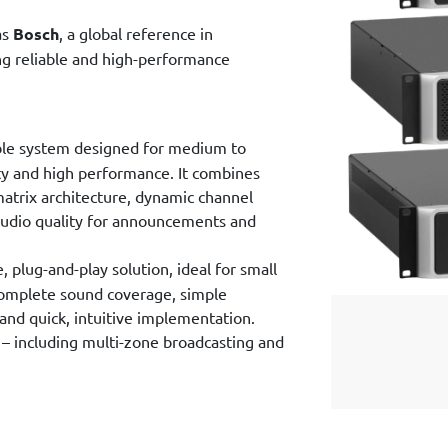
as
Bosch
, a global reference in
ing reliable and high-performance
ble system designed for medium to
lity and high performance. It combines
atrix architecture, dynamic channel
audio quality for announcements and
 plug-and-play solution, ideal for small
 complete sound coverage, simple
 and quick, intuitive implementation.
– including multi-zone broadcasting and