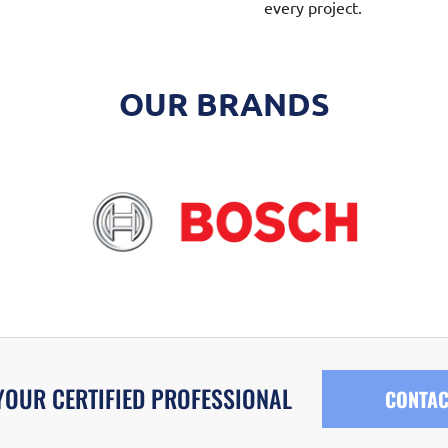
every project.
OUR BRANDS
YOUR CERTIFIED PROFESSIONAL
CONTAC