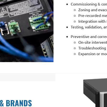
Commissioning & con
Zoning and evacu
Pre-recorded me
Integration with 
Testing, validation, 
Preventive and corre
On-site interven
Troubleshooting 
Expansion or mode
 & BRANDS