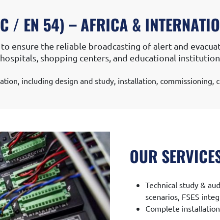
ION
EVACUATION SOUND SYSTEM
 / EN 54) – AFRICA & INTERNATI
to ensure the reliable broadcasting of alert and evacuat
ls, hospitals, shopping centers, and educational instituti
lation, including design and study, installation, commissioning
OUR SERVICE
Technical study & aud
scenarios, FSES integ
Complete installatio