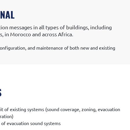
ONAL
ion messages in all types of buildings, including
ons, in Morocco and across Africa.
, configuration, and maintenance of both new and existing
S
it of existing systems (sound coverage, zoning, evacuation
ration)
n of evacuation sound systems